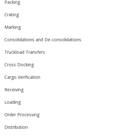
Packing
Crating
Marking
Consolidations and De-consolidations
Truckload Transfers
Cross Docking
Cargo Verification
Receiving
Loading
Order Processing
Distribution