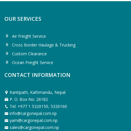
OUR SERVICES
Air Freight Service
Cross Border Haulage & Trucking
Custom Clearance
Ocean Freight Service
CONTACT INFORMATION
Kantipath, Kathmandu, Nepal
P. O. Box No: 26182
Tel: +977 1 5320150, 5320160
info@cargonepal.com.np
yam@cargonepal.com.np
sales@cargonepal.com.np