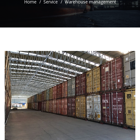
Home
Service
Warehouse management