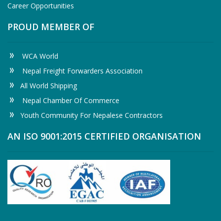
Career Opportunities
PROUD MEMBER OF
WCA World
Nepal Freight Forwarders Association
All World Shipping
Nepal Chamber Of Commerce
Youth Community For Nepalese Contractors
AN ISO 9001:2015 CERTIFIED ORGANISATION