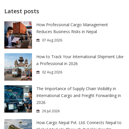
Latest posts
How Professional Cargo Management
Reduces Business Risks in Nepal
07 Aug 2026
How to Track Your International Shipment Like
a Professional in 2026
02 Aug 2026
The Importance of Supply Chain Visibility in
International Cargo and Freight Forwarding in
2026
26 Jul 2026
How Cargo Nepal Pvt. Ltd. Connects Nepal to