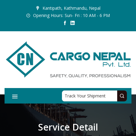
Kantipath, Kathmandu, Nepal
Opening Hours: Sun- Fri : 10 AM - 6 PM
Service Detail