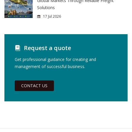
Global Markets Through Reliable Freight
Solutions
17 Jul 2026
Request a quote
Get professional guidance for creating and
management of successful business.
CONTACT US