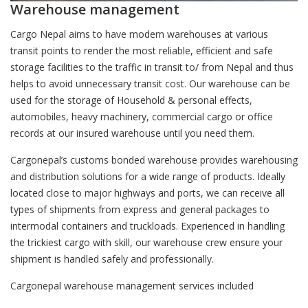
Warehouse management
Cargo Nepal aims to have modern warehouses at various
transit points to render the most reliable, efficient and safe
storage facilities to the traffic in transit to/ from Nepal and thus
helps to avoid unnecessary transit cost. Our warehouse can be
used for the storage of Household & personal effects,
automobiles, heavy machinery, commercial cargo or office
records at our insured warehouse until you need them.
Cargonepal’s customs bonded warehouse provides warehousing
and distribution solutions for a wide range of products. Ideally
located close to major highways and ports, we can receive all
types of shipments from express and general packages to
intermodal containers and truckloads. Experienced in handling
the trickiest cargo with skill, our warehouse crew ensure your
shipment is handled safely and professionally.
Cargonepal warehouse management services included